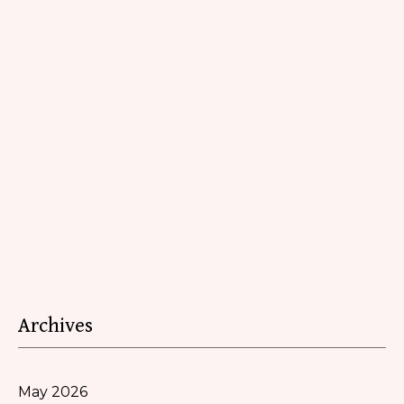
Archives
May 2026