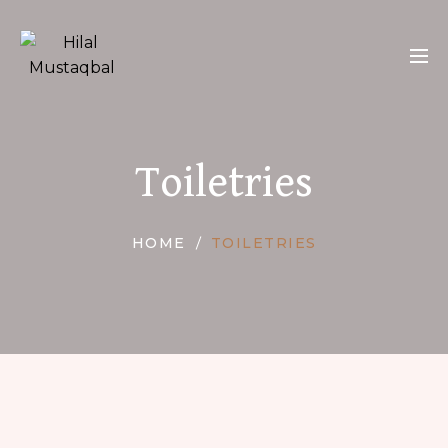
Toiletries
HOME
TOILETRIES