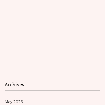
Archives
May 2026