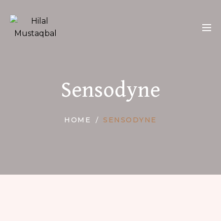
Sensodyne
HOME
SENSODYNE